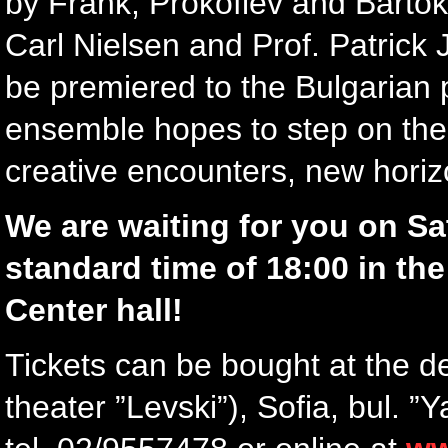
by Frank, Prokofiev and Barto
Carl Nielsen and Prof. Patrick J
be premiered to the Bulgarian p
ensemble hopes to step on the 
creative encounters, new horiz
We are waiting for you on Sa
standard time of 18:00 in th
Center hall!
Tickets can be bought at the d
theater ”Levski”), Sofia, bul. 