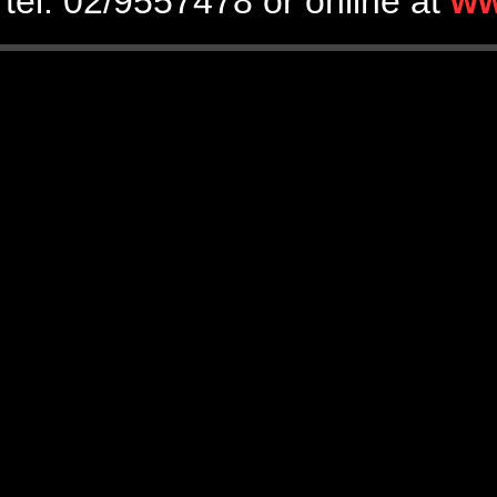
tel. 02/9557478 or online at
ww