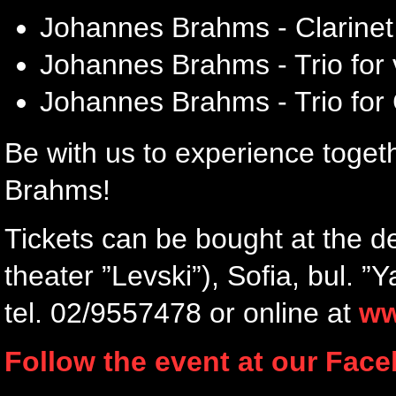
Johannes Brahms - Clarinet
Johannes Brahms - Trio for v
Johannes Brahms - Trio for 
Be with us to experience toge
Brahms!
Tickets can be bought at the d
theater ”Levski”), Sofia, bul. 
tel. 02/9557478 or online at
ww
Follow the event at our Fac