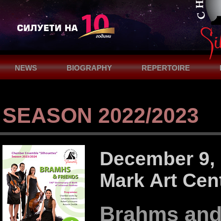
NEWS
BIOGRAPHY
REPERTOIRE
SUPPORT
CONTACTS
SEASON 2022/2023
December 9, 2
Mark Art Cen
Brahms and