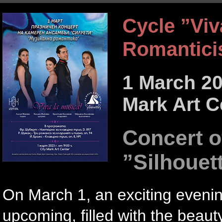
Cycle ”Viv
Romantic
1 March 20
Mark Art C
Concert 
”Silhouet
On March 1, an exciting eveni
upcoming, filled with the beau