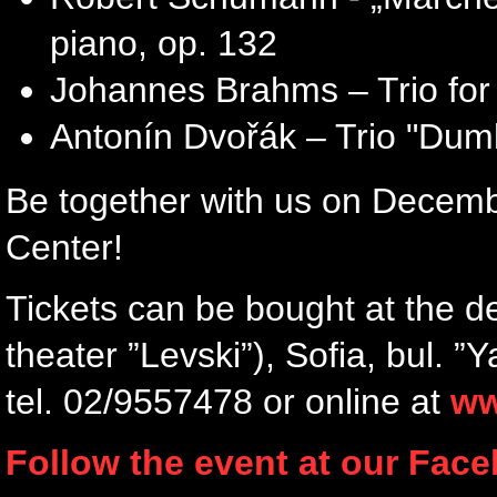
piano, op. 132
Johannes Brahms – Trio for v
Antonín Dvořák – Trio "Dumki
Be together with us on December
Center!
Tickets can be bought at the d
theater ”Levski”), Sofia, bul. 
tel. 02/9557478 or online at
ww
Follow the event at our Fac