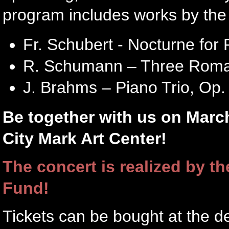
program includes works by the 
Fr. Schubert - Nocturne for 
R. Schumann – Three Romanc
J. Brahms – Piano Trio, Op. 
Be together with us on March
City Mark Art Center!
The concert is realized by th
Fund!
Tickets can be bought at the d