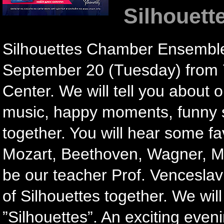
Silhouett
Silhouettes Chamber Ensemble 
September 20 (Tuesday) from 7 
Center. We will tell you about ou
music, happy moments, funny s
together. You will hear some fa
Mozart, Beethoven, Wagner, Mes
be our teacher Prof. Venceslav N
of Silhouettes together. We wil
”Silhouettes”. An exciting even