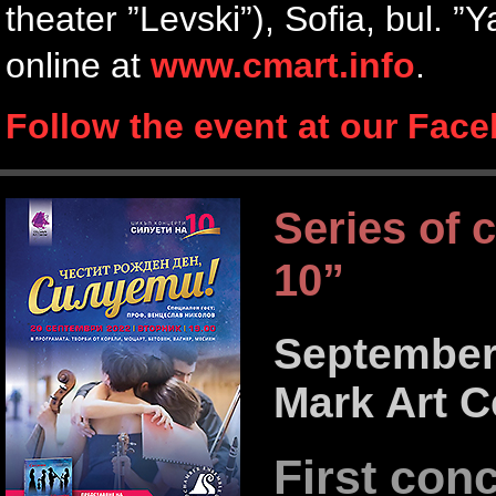
theater ”Levski”), Sofia, bul. 
online at
www.cmart.info
.
Follow the event at our Fac
Series of 
10”
September 
Mark Art C
First con