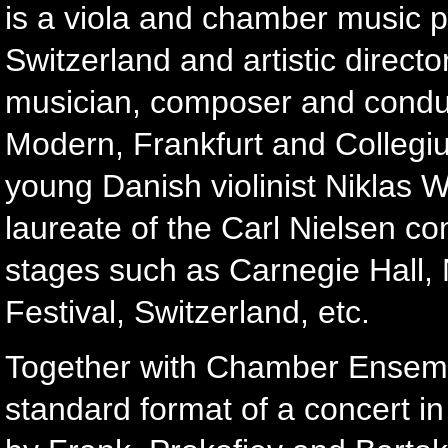
is a viola and chamber music pr
Switzerland and artistic direc
musician, composer and condu
Modern, Frankfurt and Collegi
young Danish violinist Niklas 
laureate of the Carl Nielsen co
stages such as Carnegie Hall, 
Festival, Switzerland, etc.
Together with Chamber Ensemble
standard format of a concert in