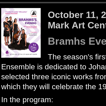
October 11, 
Mark Art Cen
Bramhs Eve
The season's firs
Ensemble is dedicated to Joh
selected three iconic works f
which they will celebrate the 19
In the program: