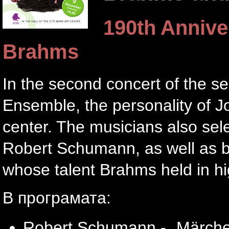
190th Annive
Brahms
In the second concert of the s
Ensemble, the personality of 
center. The musicians also sel
Robert Schumann, as well as b
whose talent Brahms held in h
В програмата:
Robert Schumann - „Märchene