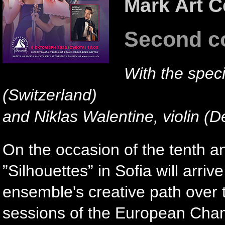
Mark Art C
Second c
With the specia
(Switzerland)
and Niklas Walentine, violin (
On the occasion of the tenth 
”Silhouettes” in Sofia will arr
ensemble's creative path over t
sessions of the European Cha