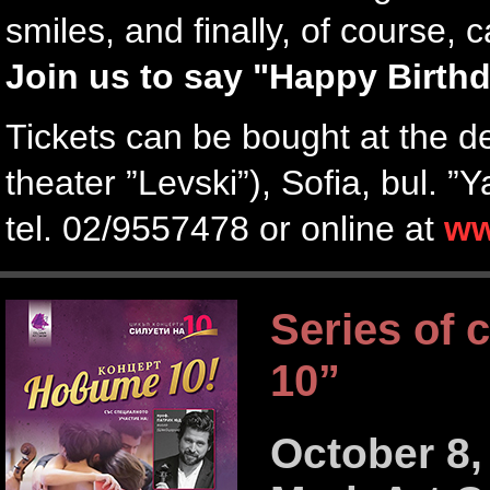
smiles, and finally, of course, 
Join us to say "Happy Birthd
Tickets can be bought at the d
theater ”Levski”), Sofia, bul. 
tel. 02/9557478 or online at
ww
Series of 
10”
October 8,