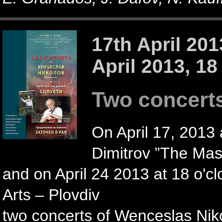
17th April 201
April 2013, 18
Two concert
On April 17, 2013 a
Dimitrov ”The Mast
and on April 24 2013 at 18 o'c
Arts – Plovdiv
two concerts of Wenceslas Ni