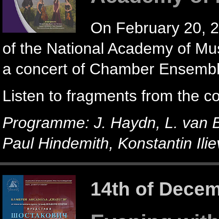
On February 20, 2
of the National Academy of Mus
a concert of Chamber Ensemble
Listen to fragments from the c
Programme: J. Haydn, L. van 
Paul Hindemith, Konstantin Ilie
14th of Dece