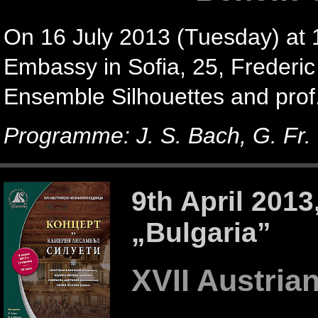
On 16 July 2013 (Tuesday) at 1
Embassy in Sofia, 25, Frederic 
Ensemble Silhouettes and prof.
Programme: J. S. Bach, G. Fr. 
9th April 201
„Bulgaria”
XVII Austria