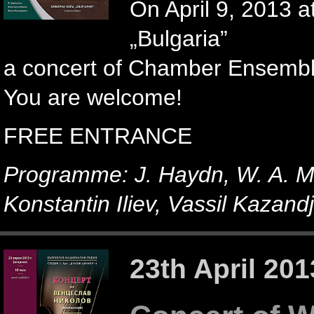
On April 9, 2013 a
„Bulgaria”
a concert of Chamber Ensemble 
You are welcome!
FREE ENTRANCE
Programme: J. Haydn, W. A. Mo
Konstantin Iliev, Vassil Kazandj
23th April 201