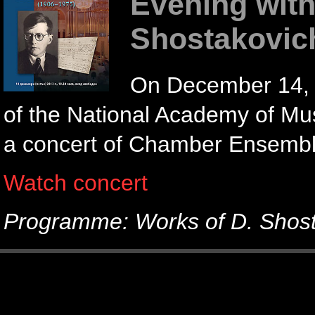
Evening with
Shostakovic
On December 14, 2
of the National Academy of Mus
a concert of Chamber Ensemble
Watch concert
Programme: Works of D. Shos