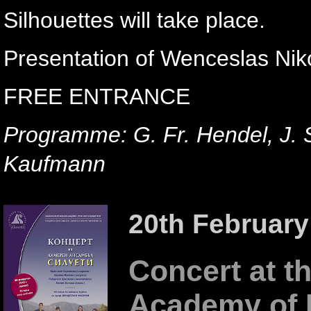
Silhouettes will take place.
Presentation of Wenceslas Niko
FREE ENTRANCE
Programme: G. Fr. Hendel, J. 
Kaufmann
20th February
Concert at th
Academy of 