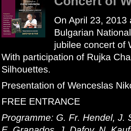
Concert of 
On April 23, 2013 
Bulgarian Nationa
jubilee concert of 
With participation of Rujka C
Silhouettes.
Presentation of Wenceslas Niko
FREE ENTRANCE
Programme: G. Fr. Hendel, J. S
E. Granados, J. Dafov, N. Ka