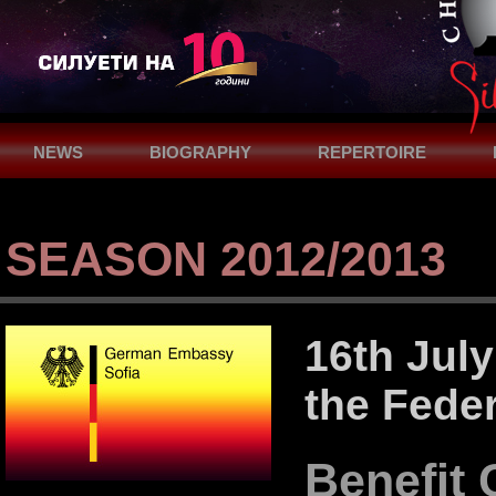
NEWS
BIOGRAPHY
REPERTOIRE
SUPPORT
CONTACTS
SEASON 2012/2013
16th July
the Fede
Benefit 